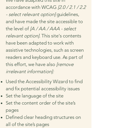
We have adapted this site in
accordance with WCAG
[2.0 / 2.1 / 2.2
- select relevant option]
guidelines,
and have made the site accessible to
the level of
[A / AA / AAA - select
relevant option].
This site's contents
have been adapted to work with
assistive technologies, such as screen
readers and keyboard use. As part of
this effort, we have also
[remove
irrelevant information]:
Used the Accessibility Wizard to find
and fix potential accessibility issues
Set the language of the site
Set the content order of the site’s
pages
Defined clear heading structures on
all of the site’s pages