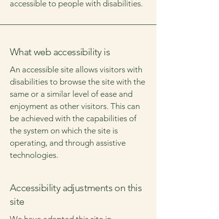
accessible to people with disabilities.
What web accessibility is
An accessible site allows visitors with
disabilities to browse the site with the
same or a similar level of ease and
enjoyment as other visitors. This can
be achieved with the capabilities of
the system on which the site is
operating, and through assistive
technologies.
Accessibility adjustments on this
site