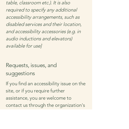
table, classroom etc.). It is also
required to specify any additional
accessibility arrangements, such as
disabled services and their location,
and accessibility accessories (e.g. in
audio inductions and elevators)
available for use]
Requests, issues, and
suggestions
If you find an accessibility issue on the
site, or if you require further
assistance, you are welcome to
contact us through the organization's
accessibility coordinator:
[Name of the accessibility
coordinator]