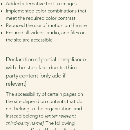
Added alternative text to images
Implemented color combinations that
meet the required color contrast
Reduced the use of motion on the site
Ensured all videos, audio, and files on
the site are accessible
Declaration of partial compliance
with the standard due to third-
party content [only add if
relevant]
The accessibility of certain pages on
the site depend on contents that do
not belong to the organization, and
instead belong to
[enter relevant
third-party name]
. The following