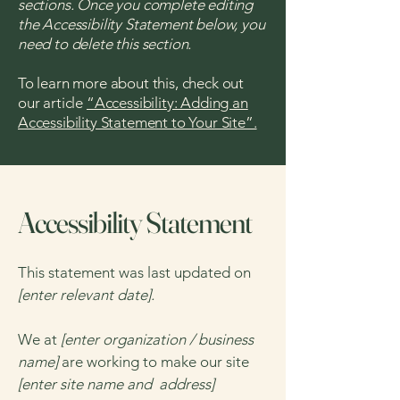
sections. Once you complete editing
the Accessibility Statement below, you
need to delete this section.
To learn more about this, check out
our article
“Accessibility: Adding an
Accessibility Statement to Your Site”.
Accessibility Statement
This statement was last updated on
[enter relevant date].
We at
[enter organization / business
name]
are working to make our site
[enter site name and address]