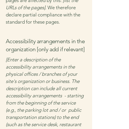
pages are affected by this:
[list the
URLs of the pages]
. We therefore
declare partial compliance with the
standard for these pages.
Accessibility arrangements in the
organization [only add if relevant]
[Enter a description of the
accessibility arrangements in the
physical offices / branches of your
site's organization or business. The
description can include all current
accessibility arrangements - starting
from the beginning of the service
(e.g., the parking lot and / or public
transportation stations) to the end
(such as the service desk, restaurant