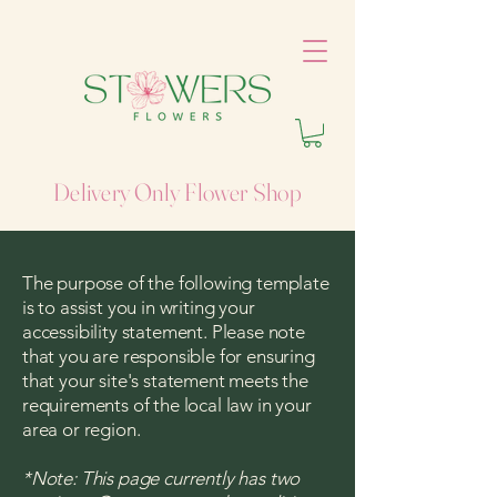
Delivery Only Flower Shop
The purpose of the following template
is to assist you in writing your
accessibility statement. Please note
that you are responsible for ensuring
that your site's statement meets the
requirements of the local law in your
area or region.
*Note: This page currently has two