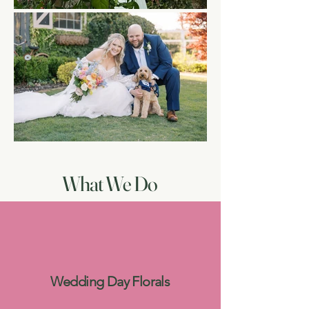
What We Do
Wedding Day Florals