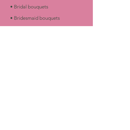
​• Bridal bouquets
• Bridesmaid bouquets
• Boutonnieres & corsages
• Ceremony florals
• Reception centerpieces
• Arbor & altar arrangements
• Floral installations
• Flower crowns & special details​
Our Style
Our design style leans toward