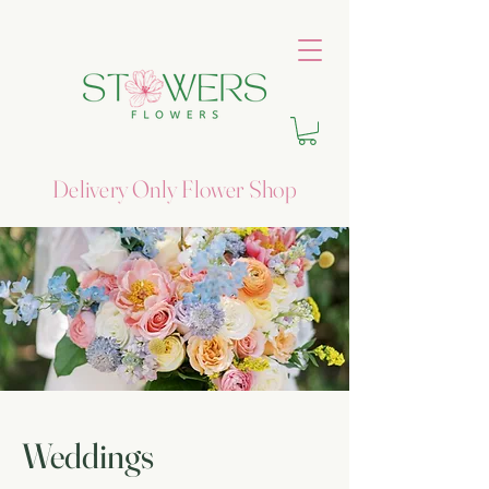
Delivery Only Flower Shop
Weddings