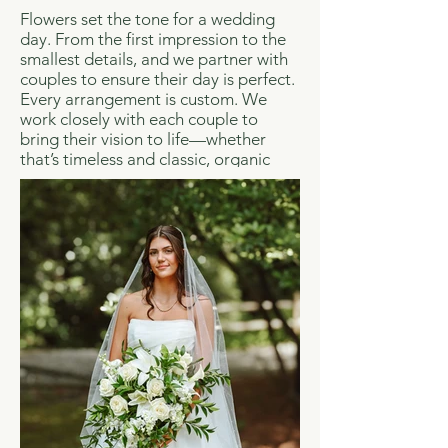
Flowers set the tone for a wedding
day. From the first impression to the
smallest details, and we partner with
couples to ensure their day is perfect.
Every arrangement is custom. We
work closely with each couple to
bring their vision to life—whether
that’s timeless and classic, organic
and natural, or something entirely
their own. Our designs are shaped by
your style, your priorities, and your
budget.
From bouquets and boutonnieres to
ceremony installations and reception
florals, we handle every detail with
care. Our team manages delivery,
setup, and placement so everything is
exactly where it should be, when it
should be.