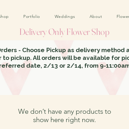
Shop
Portfolio
Weddings
About
Flowe
Delivery Only Flower Shop
Orders - Choose Pickup as delivery method a
 to pickup. All orders will be available for p
referred date, 2/13 or 2/14, from 9-11:00a
We don’t have any products to
show here right now.