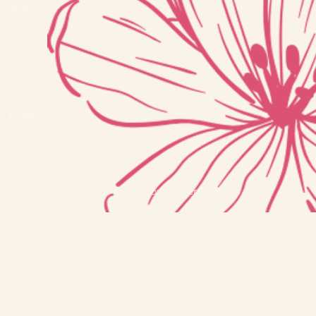
ille for
radius,
e, and
, Local
© 2025 by Stowers Flowers