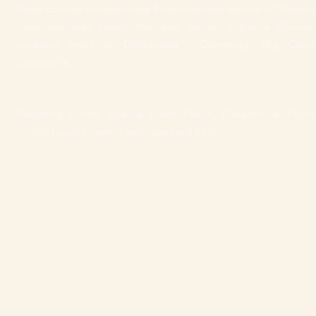
Enjoy convenient same-day flower delivery
service
in Dawsonv
most everyday florals.
We also deliver within a 20-mile 
covering most of Dahlonega, Cumming, Big Cano
Gainesville.
Wedding Florist, Special Event Florist, Dawsonville Florist
Florist, Locally owned and operated florist.