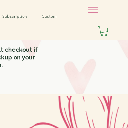
r Subscription
Custom
t checkout if
ickup on your
m.