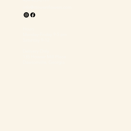
info@stowersflowers.com
Hours
Monday-Friday 9-5 pm
Saturday 9-12
Delivery Only
135 Howser Mill Place
Dawsonville, Georgia