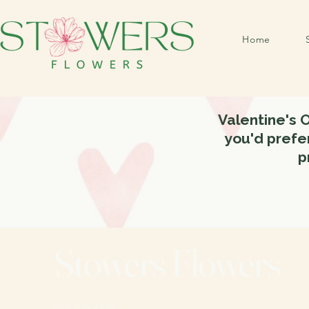
Home
Valentine's 
you'd prefer
p
Stowers Flowers
404-405-6199